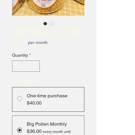
Big Pollen 10.5 Oz
Price
$36.00
per month
Quantity
*
Price Options
*
One-time purchase
$40.00
Big Pollen Monthly
$36.00
every month until