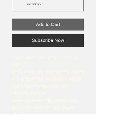
canceled
Add to Cart
Subscribe Now
Honey Bee Pollen straight from our
hives.
Produced by our honey bees. Called
a "superfood" for its ability to help to
build the immune system and
diminish allergies.
Pollen contains all the amino acids
the human body has and requires
and B complex.
Have it with yogurt, smoothies, as a
topping for salads, cereal, or with